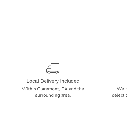
Local Delivery Included
Within Claremont, CA and the
We h
surrounding area.
selecti