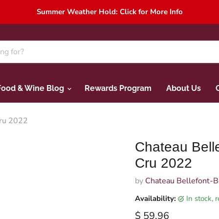
Summer Weather Hold: Click for More Info
Food & Wine Blog
Rewards Program
About Us
Cru 2022
Chateau Belle
Cru 2022
by
Chateau Bellefont-B
Availability:
in stock,
Current price
$ 59.96