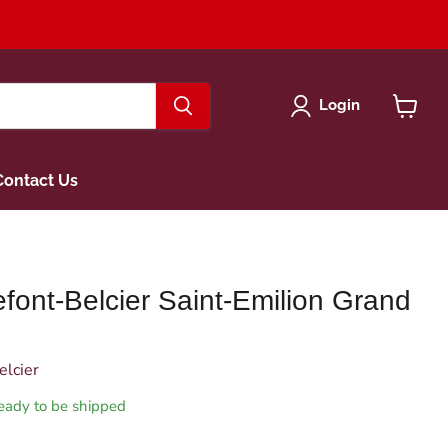
Login
View
cart
Contact Us
font-Belcier Saint-Emilion Grand
elcier
 ready to be shipped