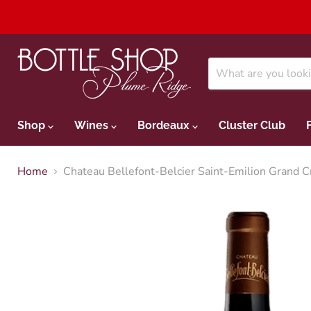
Shop
Wines
Bordeaux
Cluster Club
Home
Chateau Bellefont-Belcier Saint-Emilion Grand 