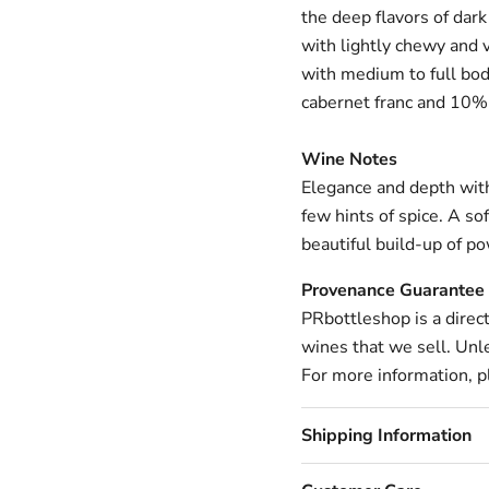
the deep flavors of dark
with lightly chewy and v
with medium to full bod
cabernet franc and 10%
Wine Notes
Elegance and depth with 
few hints of spice.
A sof
beautiful build-up of po
Provenance Guarantee
PRbottleshop is a direc
wines that we sell. Unle
For more information, pl
Shipping Information