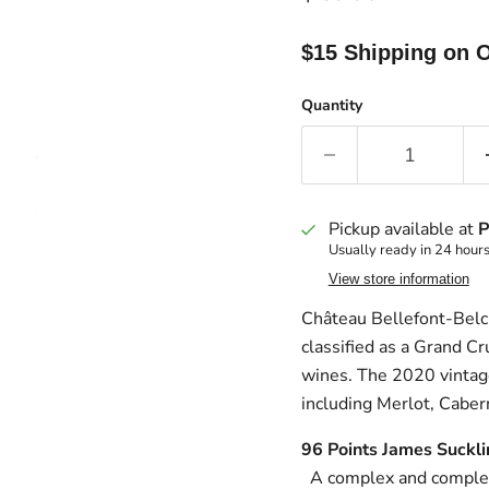
$15 Shipping on O
Quantity
Pickup available at
P
Usually ready in 24 hour
View store information
Château Bellefont-Belcie
classified as a Grand Cr
wines. The 2020 vintage 
including Merlot, Caber
96 Poi
A complex and complet