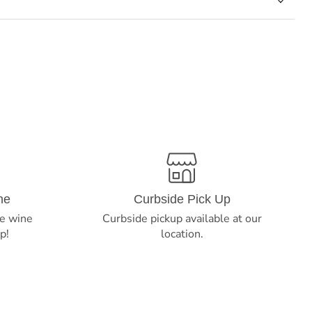
ne
Curbside Pick Up
e wine
Curbside pickup available at our
p!
location.