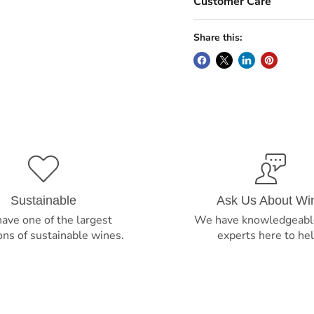
Customer Care
Share this:
Sustainable
Ask Us About Wi
ave one of the largest
We have knowledgeabl
ons of sustainable wines.
experts here to hel