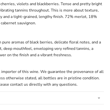
 cherries, violets and blackberries. Tense and pretty bright
ibrating tannins throughout. This is more about texture,
y and a tight-grained, lengthy finish. 72% merlot, 18%
 cabernet sauvignon.
pure aromas of black berries, delicate floral notes, and a
t, deep mouthfeel, enveloping very refined tannins, a
wer on the finish and a vibrant freshness.
t importer of this wine. We guarantee the provenance of all
ss otherwise stated, all bottles are in pristine condition.
ease contact us directly with any questions.