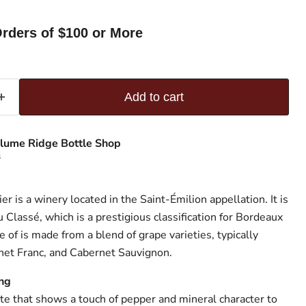
rders of $100 or More
Add to cart
lume Ridge Bottle Shop
s
r is a winery located in the Saint-Émilion appellation. It is
u Classé, which is a prestigious classification for Bordeaux
of is made from a blend of grape varieties, typically
net Franc, and Cabernet Sauvignon.
nts James Suckling
e that shows a touch of pepper and mineral character to