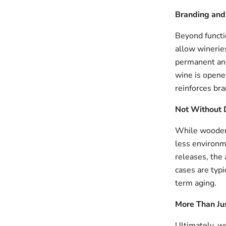
Branding and 
Beyond functi
allow wineries
permanent and
wine is opened
reinforces bra
Not Without
While wooden 
less environm
releases, the
cases are typi
term aging.
More Than Ju
Ultimately, w