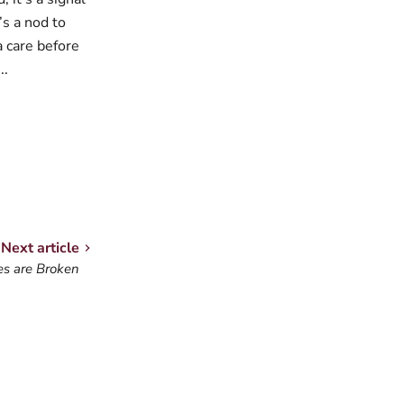
’s a nod to
a care before
..
Next article
s are Broken