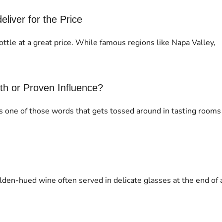
iver for the Price
ottle at a great price. While famous regions like Napa Valley,
yth or Proven Influence?
t’s one of those words that gets tossed around in tasting rooms
olden-hued wine often served in delicate glasses at the end of 