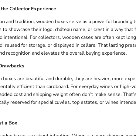
the Collector Experience
on and tradition, wooden boxes serve as a powerful branding t
 to showcase their logo, château name, or crest in a way that 
 intentional. For collectors, wooden cases are often kept long
, reused for storage, or displayed in cellars. That lasting pre
nd recognition and elevates the overall buying experience.
 Drawbacks
boxes are beautiful and durable, they are heavier, more expe
entally efficient than cardboard. For everyday wines or high-
 added cost and shipping weight often don’t make sense. Tha
cally reserved for special cuvées, top estates, or wines intende
st a Box
ooden boxes are about intention. When a winery chooses wood, 