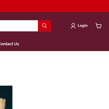
Login
View
cart
Contact Us