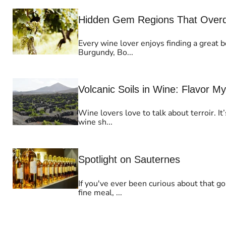
Hidden Gem Regions That Overdel
Every wine lover enjoys finding a great b
Burgundy, Bo...
Volcanic Soils in Wine: Flavor M
Wine lovers love to talk about terroir. I
wine sh...
Spotlight on Sauternes
If you've ever been curious about that g
fine meal, ...