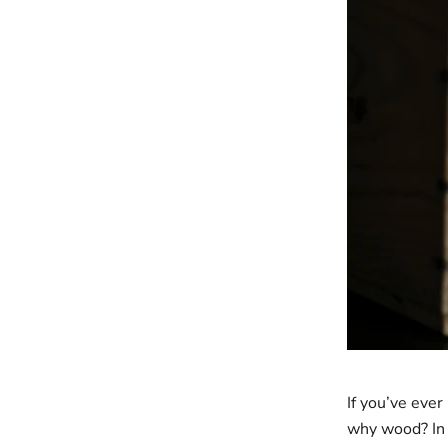
If you’ve eve
why wood? In 