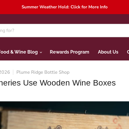
Summer Weather Hold: Click for More Info
Food & Wine Blog
Rewards Program
About Us
 2026
Plume Ridge Bottle Shop
neries Use Wooden Wine Boxes