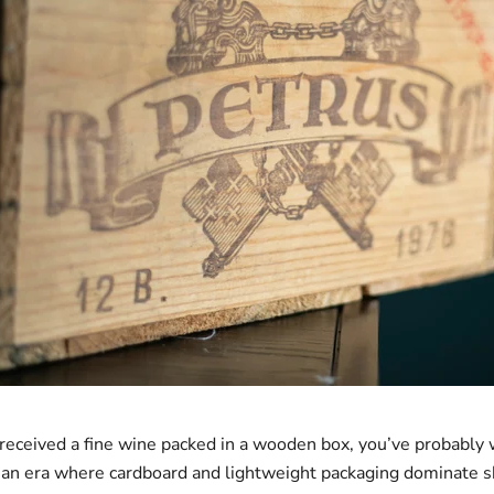
r received a fine wine packed in a wooden box, you’ve probably
an era where cardboard and lightweight packaging dominate s