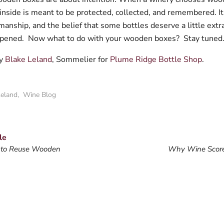
inside is meant to be protected, collected, and remembered. It
smanship, and the belief that some bottles deserve a little extr
opened.
Now what to do with your wooden boxes?
Stay tuned.
by
Blake Leland
, Sommelier for
Plume Ridge Bottle Shop
.
Leland
,
Wine Blog
le
 to Reuse Wooden
Why Wine Score