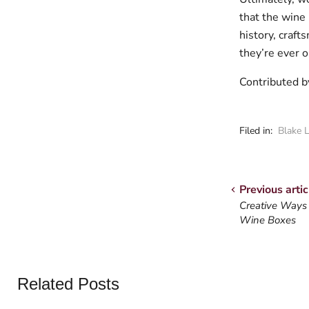
that the wine 
history, craft
they’re ever 
Contributed 
Filed in:
Blake 
Previous artic
Creative Ways
Wine Boxes
Related Posts