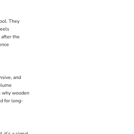
ool. They
feels
 after the
sence
nsive, and
volume
t’s why wooden
d for long-
it’s a signal