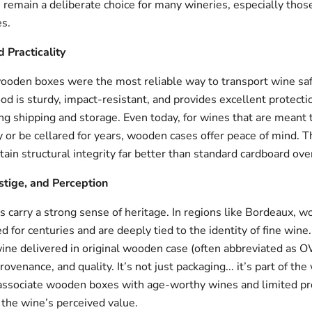
remain a deliberate choice for many wineries, especially thos
s.
d Practicality
 wooden boxes were the most reliable way to transport wine saf
d is sturdy, impact-resistant, and provides excellent protecti
g shipping and storage. Even today, for wines that are meant t
y or be cellared for years, wooden cases offer peace of mind. T
ain structural integrity far better than standard cardboard ove
estige, and Perception
carry a strong sense of heritage. In regions like Bordeaux, 
 for centuries and are deeply tied to the identity of fine wine.
 wine delivered in original wooden case (often abbreviated as 
rovenance, and quality. It’s not just packaging... it’s part of the
ssociate wooden boxes with age-worthy wines and limited pr
 the wine’s perceived value.