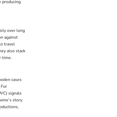
e producing
ely over long
on against
o travel
hey also stack
r time.
wooden cases
 For
OWC) signals
 wine’s story.
oductions,