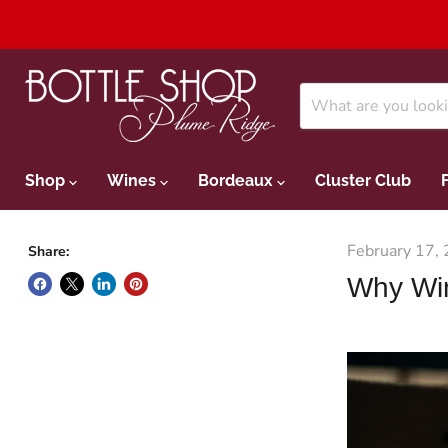
Shop
Wines
Bordeaux
Cluster Club
February 17,
Share:
Why Wi