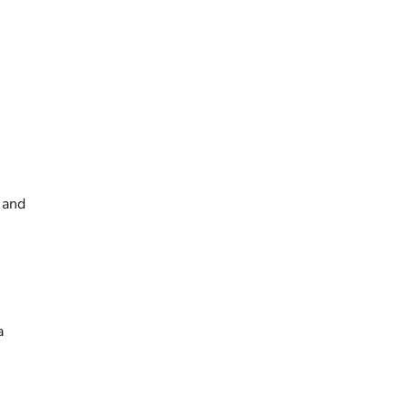
 and
a