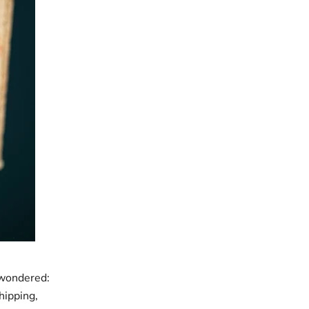
 wondered:
hipping,