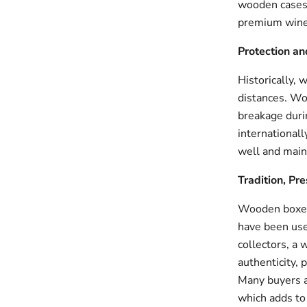
wooden cases 
premium wine
Protection an
Historically,
distances. Woo
breakage durin
internationall
well and maint
Tradition, Pr
Wooden boxes 
have been used
collectors, a
authenticity, p
Many buyers a
which adds to